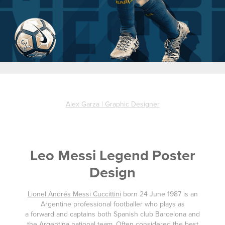
Alex Garza | Graphic Designer
Leo Messi Legend Poster
Design
Lionel Andrés Messi Cuccittini
born 24 June 1987 is an
Argentine professional footballer who plays as
a forward and captains both Spanish club Barcelona and
the Argentina national team. Often considered the best