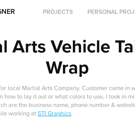
GNER
PROJECTS
PERSONAL PROJ
l Arts Vehicle Tai
Wrap
for local Martial Arts Company. Customer came in wi
n how to lay it out or what colors to use, I took in m
ich are the business name, phone number & website
ile working at
STI Graphics
.