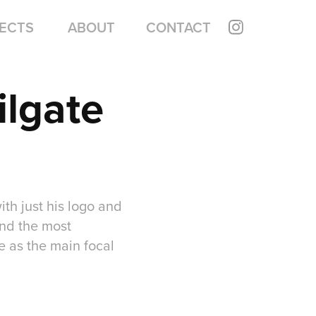
ECTS
ABOUT
CONTACT
lgate 
th just his logo and
ind the most
 as the main focal