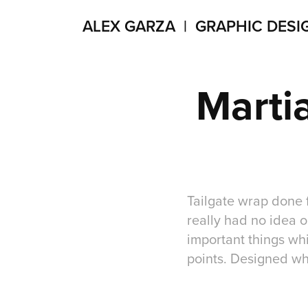
ALEX GARZA  |  GRAPHIC DESI
Martia
Tailgate wrap done 
really had no idea o
important things wh
points. Designed wh