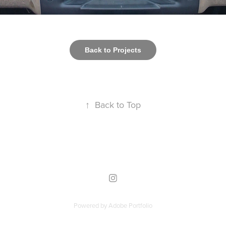
Back to Projects
↑
Back to Top
Powered by
Adobe Portfolio