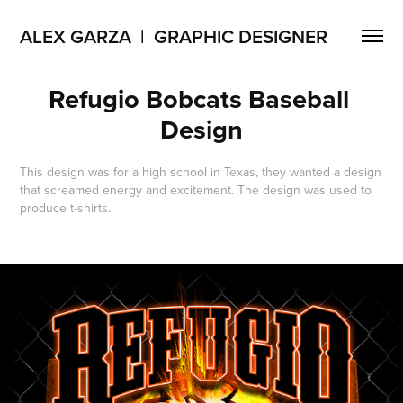
ALEX GARZA  |  GRAPHIC DESIGNER
Refugio Bobcats Baseball 
Design
This design was for a high school in Texas, they wanted a design
that screamed energy and excitement. The design was used to
produce t-shirts.